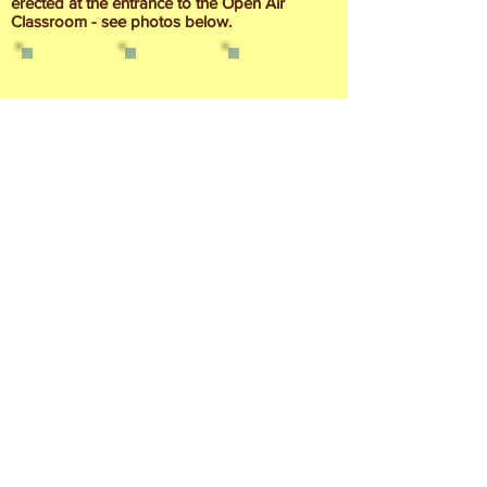
erected at the entrance to the Open Air
Classroom - see photos below.
Contact Us
Find us on Facebook
© Parc Nant-y-Waun 2020-24