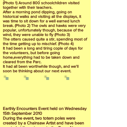
(Photo 1) Around 800 schoolchildren visited
together with their teachers.
After a morning pond dipping, going on
historical walks and visiting all the displays, it
was time to sit down for a well earned lunch
break. (Photo 2) The owls and hawks were very
popular, unfortunately though, because of the
wind, they were unable to fly (Photo 3)
The otters caused quite a stir, spending most of
the time getting up to mischief. (Photo 4)
It had been a long and tiring cople of days for
the volunteers, but before going
home,everything had to be taken down and
cleared from the Parc.
It had all been worthwhile though, and we'll
soon be thinking about our next event.
Earthly Encounters Event held on Wednesday
15th September 2010
During the event, two totem poles were
created by a Chainsaw Artist and have been