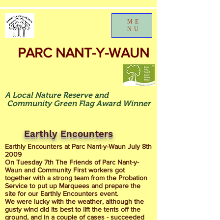
ME
NU
PARC NANT-Y-WAUN
A Local Nature Reserve and
Community Green Flag Award Winner
Earthly Encounters
Earthly Encounters at Parc Nant-y-Waun July 8th
2009
On Tuesday 7th The Friends of Parc Nant-y-
Waun and Community First workers got
together with a strong team from the Probation
Service to put up Marquees and prepare the
site for our Earthly Encounters event.
We were lucky with the weather, although the
gusty wind did its best to lift the tents off the
ground, and in a couple of cases - succeeded